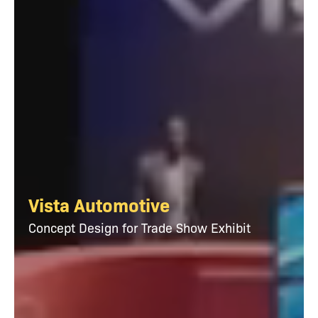
Vista Automotive
Concept Design for Trade Show Exhibit