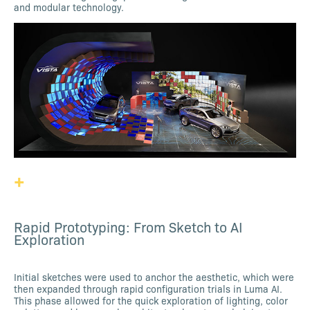
and modular technology.
+
Rapid Prototyping: From Sketch to AI
Exploration
Initial sketches were used to anchor the aesthetic, which were
then expanded through rapid configuration trials in Luma AI.
This phase allowed for the quick exploration of lighting, color