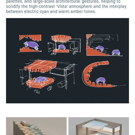
palettes, and large-scale architectural gestures, helping to
solidify the high-contrast 'Vista' atmosphere and the interplay
between electric cyan and warm amber tones.