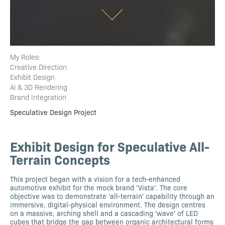
My Roles:
Creative Direction
Exhibit Design
Ai & 3D Rendering
Brand Integration
Speculative Design Project
Exhibit Design for Speculative All-
Terrain Concepts
This project began with a vision for a tech-enhanced
automotive exhibit for the mock brand 'Vista'. The core
objective was to demonstrate 'all-terrain' capability through an
immersive, digital-physical environment. The design centres
on a massive, arching shell and a cascading 'wave' of LED
cubes that bridge the gap between organic architectural forms