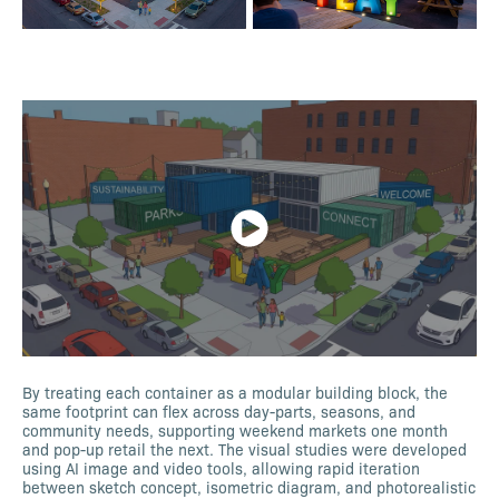
By treating each container as a modular building block, the
same footprint can flex across day-parts, seasons, and
community needs, supporting weekend markets one month
and pop-up retail the next. The visual studies were developed
using AI image and video tools, allowing rapid iteration
between sketch concept, isometric diagram, and photorealistic