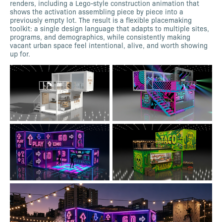
renders, including a Lego-style construction animation that
shows the activation assembling piece by piece into a
previously empty lot. The result is a flexible placemaking
toolkit: a single design language that adapts to multiple sites,
programs, and demographics, while consistently making
vacant urban space feel intentional, alive, and worth showing
up for.