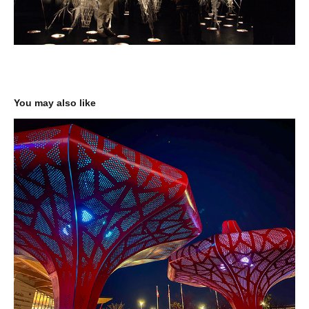
You may also like