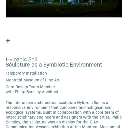
+
Hylozoic Soil
Sculpture as a Symbiotic Environment
Temporary Installation
Montreal Museum of Fine Art
Core Design Team Member
with Philip Beesley Architect
The interactive architectural sculpture Hylozoic Soil is a
responsive environment that combines technological and
ecological systems. Built in collaboration with a core team of
interdisciplinary engineers and designers with the artist, Philip
Beesley, the sculpture was on display for the E-Art:
Communicating Vessels exhibition at the Montreal Museum of