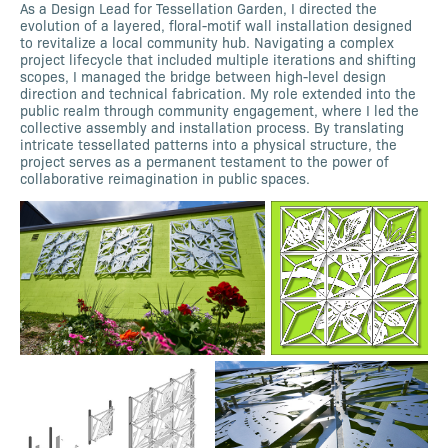
As a Design Lead for Tessellation Garden, I directed the
evolution of a layered, floral-motif wall installation designed
to revitalize a local community hub. Navigating a complex
project lifecycle that included multiple iterations and shifting
scopes, I managed the bridge between high-level design
direction and technical fabrication. My role extended into the
public realm through community engagement, where I led the
collective assembly and installation process. By translating
intricate tessellated patterns into a physical structure, the
project serves as a permanent testament to the power of
collaborative reimagination in public spaces.