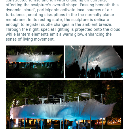
affecting the sculpture’s overall shape. Passing beneath this
dynamic ‘cloud’, participants activate local sources of air
turbulence, creating disruptions in the the normally planar
membrane. In its resting state, the sculpture is delicate
enough to register subtle changes in the ambient breeze.
Through the night, special lighting is projected onto the cloud
while lantern elements emit a warm glow, enhancing the
sense of living movement.​​​​​​​