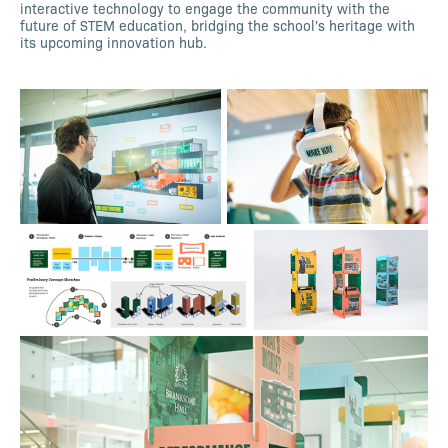
interactive technology to engage the community with the
future of STEM education, bridging the school's heritage with
its upcoming innovation hub.