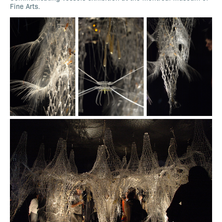
Fine Arts.