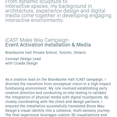
From dynamic sculpture to
interactive spaces, my background in
architecture, experience design and digital
media come together in developing engaging
interactive environments.
iCAST Make Way Campaign
Event Activation Installation & Media
Branksome Hall Private School, Toronto, Ontario
Concept Design Lead
with Cicada Design
As a creative lead on the Branksome Hall iCAST campaign, I
directed the transition from conceptual vision to a high-impact
fundraising environment. My role involved establishing early
creative direction and conducting on-site testing to validate
the integration of physical media with digital touchpoints. By
closely coordinating with the client and design partners, I
ensured the installation successfully translated Bruce Mau
Design’s visual identity into a cohesive, multi-sensory journey.
The final experience leverages custom 3D visualizations and