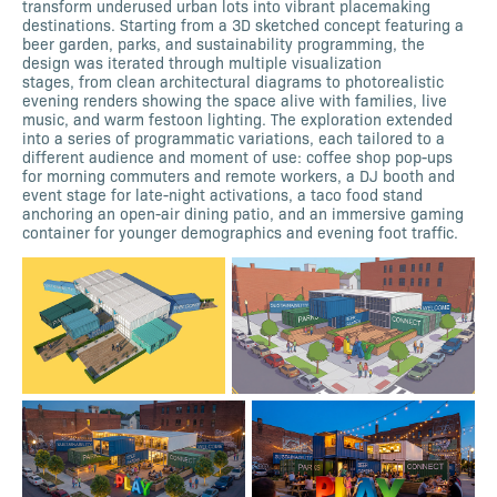
transform underused urban lots into vibrant placemaking
destinations. Starting from a 3D sketched concept featuring a
beer garden, parks, and sustainability programming, the
design was iterated through multiple visualization
stages, from clean architectural diagrams to photorealistic
evening renders showing the space alive with families, live
music, and warm festoon lighting. The exploration extended
into a series of programmatic variations, each tailored to a
different audience and moment of use: coffee shop pop-ups
for morning commuters and remote workers, a DJ booth and
event stage for late-night activations, a taco food stand
anchoring an open-air dining patio, and an immersive gaming
container for younger demographics and evening foot traffic.