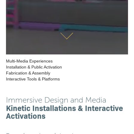
Multi-Media Experiences
Installation & Public Activation
Fabrication & Assembly
Interactive Tools & Platforms
Immersive Design and Media
Kinetic Installations & Interactive
Activations