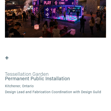
+
Tessellation Garden
Permanent Public Installation
Kitchener, Ontario
Design Lead and Fabrication Coordination with Design Guild