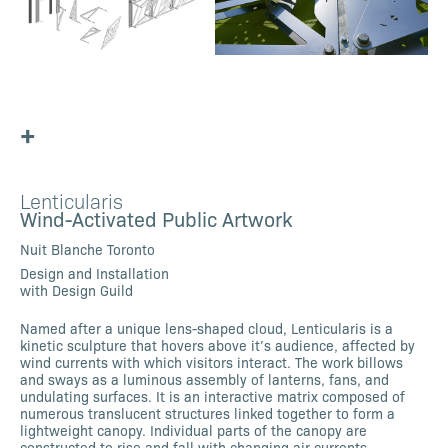
+
Lenticularis
Wind-Activated Public Artwork
Nuit Blanche Toronto
Design and Installation
with Design Guild
Named after a unique lens-shaped cloud, Lenticularis is a
kinetic sculpture that hovers above it’s audience, affected by
wind currents with which visitors interact. The work billows
and sways as a luminous assembly of lanterns, fans, and
undulating surfaces. It is an interactive matrix composed of
numerous translucent structures linked together to form a
lightweight canopy. Individual parts of the canopy are
constructed to rise and fall with changing air currents,