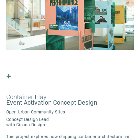
+
Container Play
Event Activation Concept Design
Open Urban Community Sites
Concept Design Lead
with Cicada Design
This project explores how shipping container architecture can