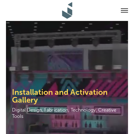
Installation and Activation 
Gallery
Digital Design, Fabrication, Technology, Creative 
Tools